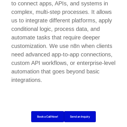
to connect apps, APIs, and systems in
complex, multi-step processes. It allows
us to integrate different platforms, apply
conditional logic, process data, and
automate tasks that require deeper
customization. We use n8n when clients
need advanced app-to-app connections,
custom API workflows, or enterprise-level
automation that goes beyond basic
integrations.
Book a Call Now!
Send an Inquiry