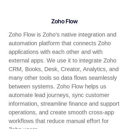
Zoho Flow
Zoho Flow is Zoho’s native integration and
automation platform that connects Zoho
applications with each other and with
external apps. We use it to integrate Zoho
CRM, Books, Desk, Creator, Analytics, and
many other tools so data flows seamlessly
between systems. Zoho Flow helps us
automate lead journeys, sync customer
information, streamline finance and support
operations, and create smooth cross-app
workflows that reduce manual effort for