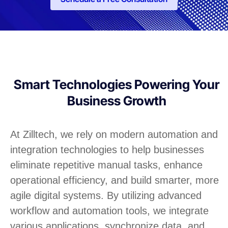
Smart Technologies Powering Your
Business Growth
At Zilltech, we rely on modern automation and
integration technologies to help businesses
eliminate repetitive manual tasks, enhance
operational efficiency, and build smarter, more
agile digital systems. By utilizing advanced
workflow and automation tools, we integrate
various applications, synchronize data, and