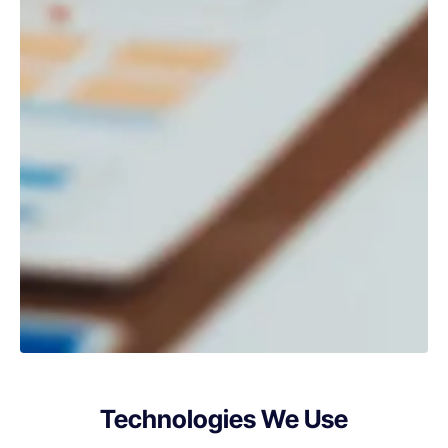
Technologies We Use