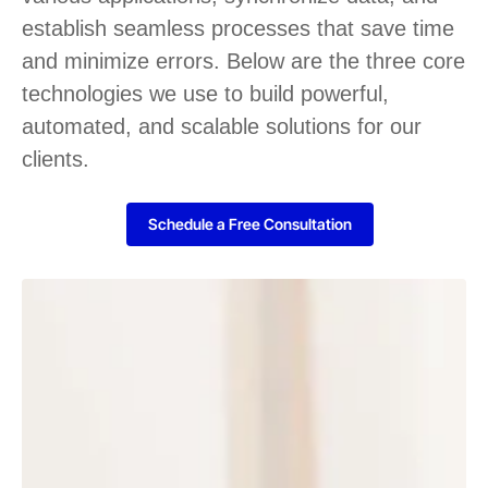
establish seamless processes that save time
and minimize errors. Below are the three core
technologies we use to build powerful,
automated, and scalable solutions for our
clients.
Schedule a Free Consultation