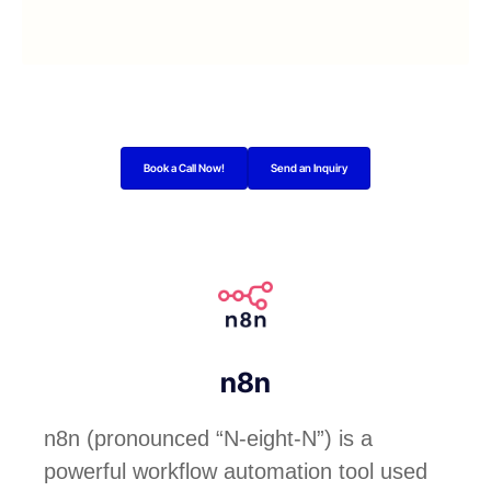
Book a Call Now!
Send an Inquiry
n8n
n8n (pronounced “N-eight-N”) is a
powerful workflow automation tool used