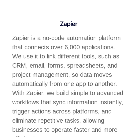
Zapier
Zapier is a no-code automation platform
that connects over 6,000 applications.
We use it to link different tools, such as
CRM, email, forms, spreadsheets, and
project management, so data moves
automatically from one app to another.
With Zapier, we build simple to advanced
workflows that sync information instantly,
trigger actions across platforms, and
eliminate repetitive tasks, allowing
businesses to operate faster and more