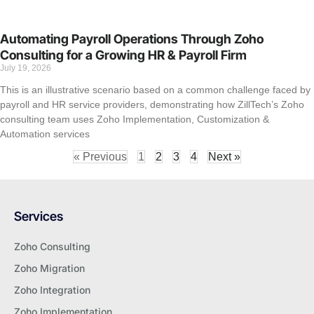
Automating Payroll Operations Through Zoho
Consulting for a Growing HR & Payroll Firm
July 19, 2026
This is an illustrative scenario based on a common challenge faced by
payroll and HR service providers, demonstrating how ZillTech’s Zoho
consulting team uses Zoho Implementation, Customization &
Automation services
« Previous
1
2
3
4
Next »
Services
Zoho Consulting
Zoho Migration
Zoho Integration
Zoho Implementation