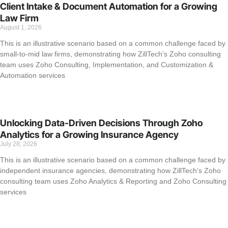
Client Intake & Document Automation for a Growing
Law Firm
August 1, 2026
This is an illustrative scenario based on a common challenge faced by
small-to-mid law firms, demonstrating how ZillTech’s Zoho consulting
team uses Zoho Consulting, Implementation, and Customization &
Automation services
Unlocking Data-Driven Decisions Through Zoho
Analytics for a Growing Insurance Agency
July 28, 2026
This is an illustrative scenario based on a common challenge faced by
independent insurance agencies, demonstrating how ZillTech’s Zoho
consulting team uses Zoho Analytics & Reporting and Zoho Consulting
services