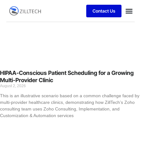
Contact Us
Case stu
HIPAA-Conscious Patient Scheduling for a Growing
Multi-Provider Clinic
August 2, 2026
This is an illustrative scenario based on a common challenge faced by
multi-provider healthcare clinics, demonstrating how ZillTech’s Zoho
consulting team uses Zoho Consulting, Implementation, and
Customization & Automation services