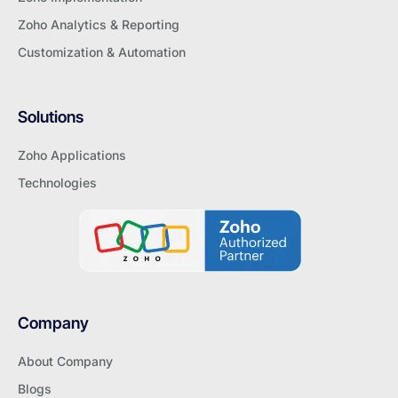
Zoho Analytics & Reporting
Customization & Automation
Solutions
Zoho Applications
Technologies
Company
About Company
Blogs