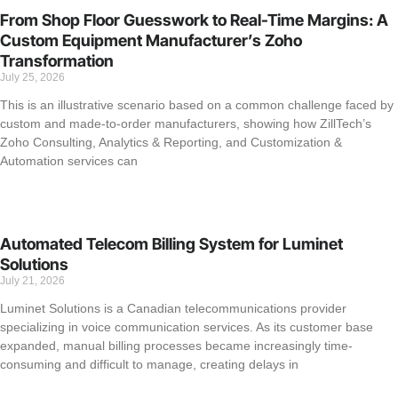
From Shop Floor Guesswork to Real-Time Margins: A
Custom Equipment Manufacturer’s Zoho
Transformation
July 25, 2026
This is an illustrative scenario based on a common challenge faced by
custom and made-to-order manufacturers, showing how ZillTech’s
Zoho Consulting, Analytics & Reporting, and Customization &
Automation services can
Automated Telecom Billing System for Luminet
Solutions
July 21, 2026
Luminet Solutions is a Canadian telecommunications provider
specializing in voice communication services. As its customer base
expanded, manual billing processes became increasingly time-
consuming and difficult to manage, creating delays in