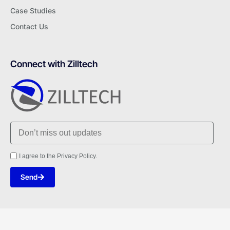
Case Studies
Contact Us
Connect with Zilltech
I agree to the Privacy Policy.
Send