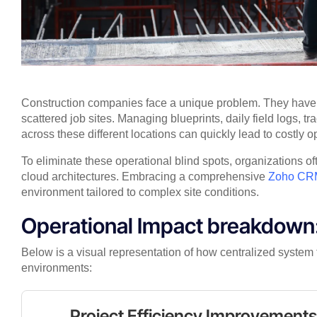
Construction companies face a unique problem. They have t
scattered job sites. Managing blueprints, daily field logs, 
across these different locations can quickly lead to costly op
To eliminate these operational blind spots, organizations of
cloud architectures. Embracing a comprehensive
Zoho CRM
environment tailored to complex site conditions.
Operational Impact breakdown:
Below is a visual representation of how centralized system 
environments:
Project Efficiency Improvement