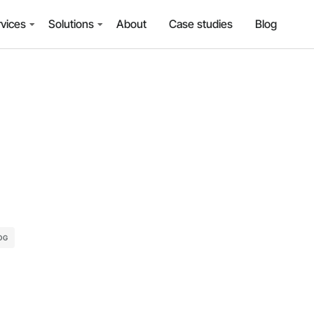
vices
Solutions
About
Case studies
Blog
OG