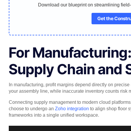
Download our blueprint on streamlining field
Get the Constru
For Manufacturing
Supply Chain and 
In manufacturing, profit margins depend directly on precise 
your assembly line, while inaccurate inventory counts risk mi
Connecting supply management to modern cloud platforms en
choose to undergo an
Zoho integration
to align shop floor 
frameworks into a single unified workspace.