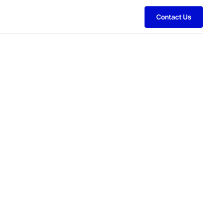
Contact Us