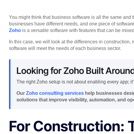
You might think that business software is all the same and th
businesses have different needs, and one piece of software
Zoho
is a versatile software with features that can be mixe
In this case, we will look at the differences in constructio
software will meet the needs of each business sector.
Looking for Zoho Built Aroun
The right Zoho setup is not about enabling every app; it’
Our
Zoho consulting services
help businesses desig
solutions that improve visibility, automation, and ope
For Construction: