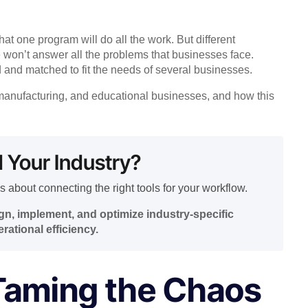
at one program will do all the work. But different
 won’t answer all the problems that businesses face.
d and matched to fit the needs of several businesses.
n, manufacturing, and educational businesses, and how this
d Your Industry?
s about connecting the right tools for your workflow.
n, implement, and optimize industry-specific
rational efficiency.
 Taming the Chaos