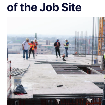
of the Job Site