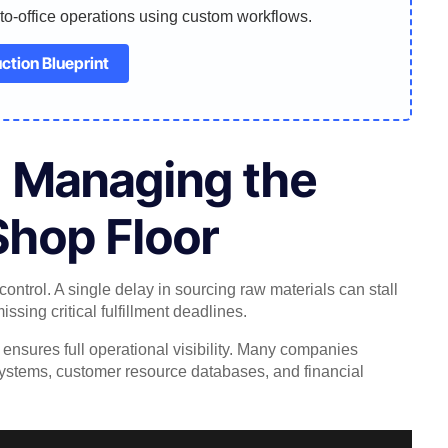
-to-office operations using custom workflows.
ction Blueprint
: Managing the
Shop Floor
control. A single delay in sourcing raw materials can stall
ssing critical fulfillment deadlines.
sures full operational visibility. Many companies
systems, customer resource databases, and financial