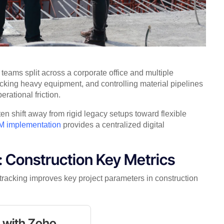
eams split across a corporate office and multiple
tracking heavy equipment, and controlling material pipelines
erational friction.
ten shift away from rigid legacy setups toward flexible
 implementation
provides a centralized digital
 Construction Key Metrics
tracking improves key project parameters in construction
s with Zoho