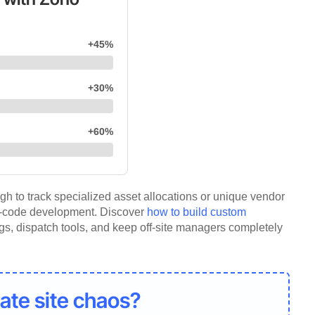
+45%
+30%
+60%
h to track specialized asset allocations or unique vendor
w-code development. Discover
how to build custom
logs, dispatch tools, and keep off-site managers completely
ate site chaos?