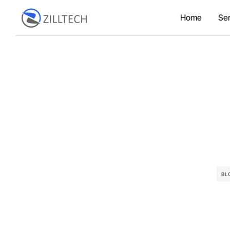
Home
Ser
BL