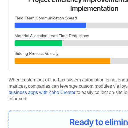
Implementation
Field Team Communication Speed
Material Allocation Lead Time Reductions
Bidding Process Velocity
When custom out-of-the-box system automation is not enoug
matrices, companies can leverage custom modules via lo
business apps with Zoho Creator
to easily collect on-site 
informed.
Ready to elimin