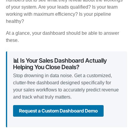
of your system. Are your leads qualified? Is your team
working with maximum efficiency? Is your pipeline
healthy?
At a glance, your dashboard should be able to answer
these.
📊 Is Your Sales Dashboard Actually
Helping You Close Deals?
Stop drowning in data noise. Get a customized,
clutter-free dashboard designed specifically for
your sales workflows to accurately predict revenue
and track what truly matters.
Request a Custom Dashboard Demo