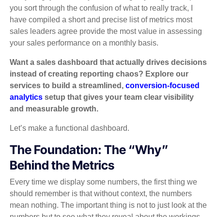
you sort through the confusion of what to really track, I
have compiled a short and precise list of metrics most
sales leaders agree provide the most value in assessing
your sales performance on a monthly basis.
Want a sales dashboard that actually drives decisions
instead of creating reporting chaos? Explore our
services to build a streamlined,
conversion-focused
analytics
setup that gives your team clear visibility
and measurable growth.
Let’s make a functional dashboard.
The Foundation: The “Why”
Behind the Metrics
Every time we display some numbers, the first thing we
should remember is that without context, the numbers
mean nothing. The important thing is not to just look at the
numbers but to see what they reveal about the workings