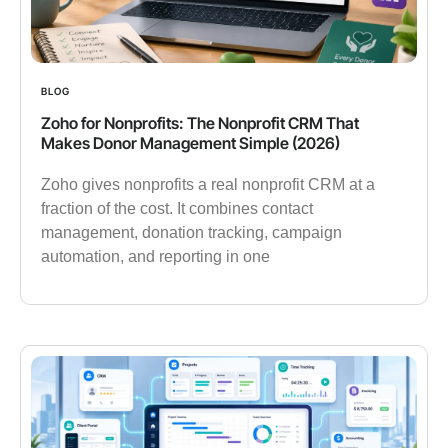
BLOG
Zoho for Nonprofits: The Nonprofit CRM That
Makes Donor Management Simple (2026)
Zoho gives nonprofits a real nonprofit CRM at a
fraction of the cost. It combines contact
management, donation tracking, campaign
automation, and reporting in one