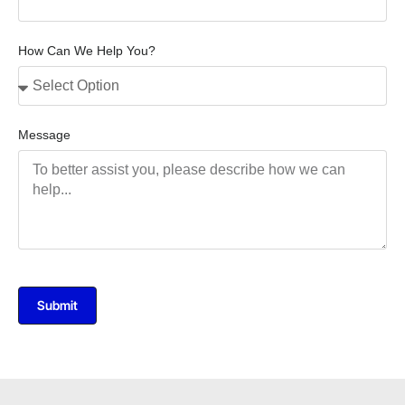
How Can We Help You?
Message
Submit