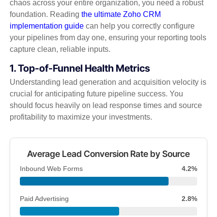
chaos across your entire organization, you need a robust
foundation. Reading
the ultimate Zoho CRM
implementation guide
can help you correctly configure
your pipelines from day one, ensuring your reporting tools
capture clean, reliable inputs.
1. Top-of-Funnel Health Metrics
Understanding lead generation and acquisition velocity is
crucial for anticipating future pipeline success. You
should focus heavily on lead response times and source
profitability to maximize your investments.
Average Lead Conversion Rate by Source
Inbound Web Forms
4.2%
Paid Advertising
2.8%