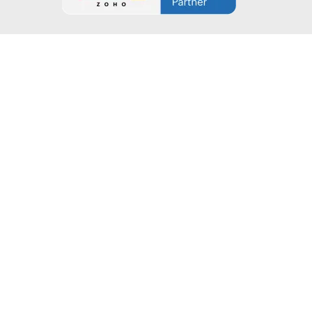
Company
About Company
Blogs
Case Studies
Contact Us
Connect with Zilltech