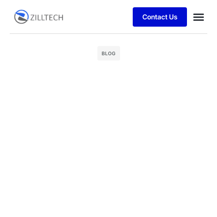
Contact Us
Case stu
BLOG