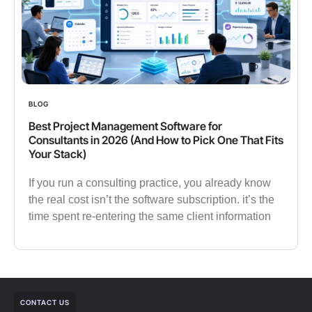
BLOG
Best Project Management Software for
Consultants in 2026 (And How to Pick One That Fits
Your Stack)
If you run a consulting practice, you already know
the real cost isn’t the software subscription. it’s the
time spent re-entering the same client information
CONTACT US