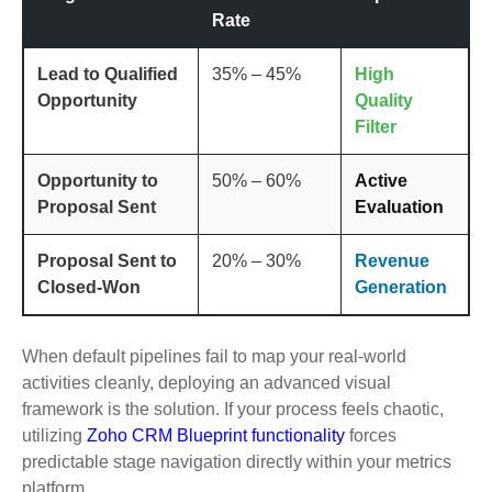
Rate
Lead to Qualified
35% – 45%
High
Opportunity
Quality
Filter
Opportunity to
50% – 60%
Active
Proposal Sent
Evaluation
Proposal Sent to
20% – 30%
Revenue
Closed-Won
Generation
When default pipelines fail to map your real-world
activities cleanly, deploying an advanced visual
framework is the solution. If your process feels chaotic,
utilizing
Zoho CRM Blueprint functionality
forces
predictable stage navigation directly within your metrics
platform.