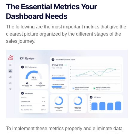
The Essential Metrics Your
Dashboard Needs
The following are the most important metrics that give the
clearest picture organized by the different stages of the
sales journey.
To implement these metrics properly and eliminate data