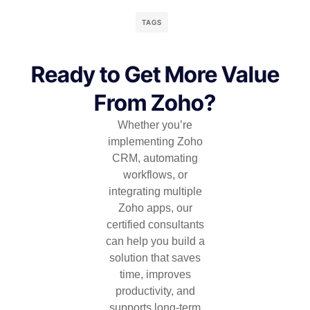
TAGS
Ready to Get More Value
From Zoho?
Whether you’re
implementing Zoho
CRM, automating
workflows, or
integrating multiple
Zoho apps, our
certified consultants
can help you build a
solution that saves
time, improves
productivity, and
supports long-term