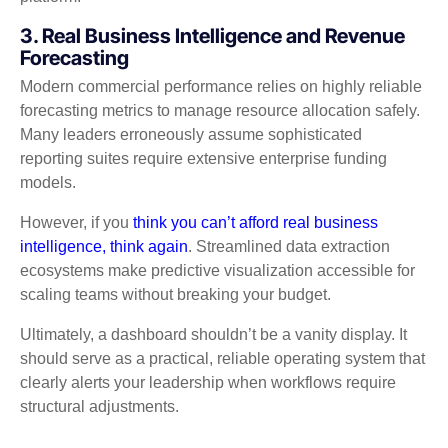
3. Real Business Intelligence and Revenue
Forecasting
Modern commercial performance relies on highly reliable
forecasting metrics to manage resource allocation safely.
Many leaders erroneously assume sophisticated
reporting suites require extensive enterprise funding
models.
However, if you
think you can’t afford real business
intelligence, think again
. Streamlined data extraction
ecosystems make predictive visualization accessible for
scaling teams without breaking your budget.
Ultimately, a dashboard shouldn’t be a vanity display. It
should serve as a practical, reliable operating system that
clearly alerts your leadership when workflows require
structural adjustments.