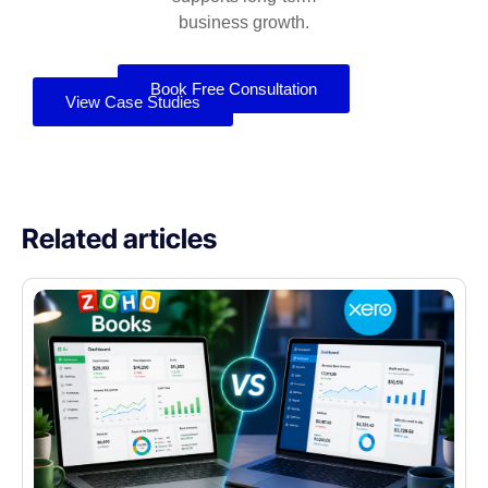
business growth.
Book Free Consultation
View Case Studies
Related articles