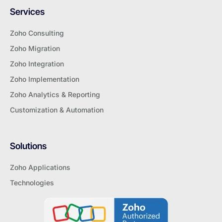
Services
Zoho Consulting
Zoho Migration
Zoho Integration
Zoho Implementation
Zoho Analytics & Reporting
Customization & Automation
Solutions
Zoho Applications
Technologies