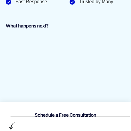
Fast Response
Trusted by Many
What happens next?
Schedule a Free Consultation