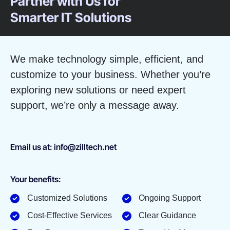
Partner with Us for
Smarter IT Solutions
We make technology simple, efficient, and
customize to your business. Whether you’re
exploring new solutions or need expert
support, we’re only a message away.
Email us at: info@zilltech.net
Your benefits:
Customized Solutions
Ongoing Support
Cost-Effective Services
Clear Guidance