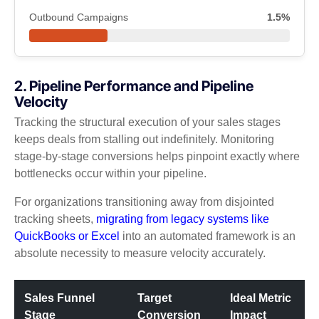
Outbound Campaigns
1.5%
2. Pipeline Performance and Pipeline
Velocity
Tracking the structural execution of your sales stages
keeps deals from stalling out indefinitely. Monitoring
stage-by-stage conversions helps pinpoint exactly where
bottlenecks occur within your pipeline.
For organizations transitioning away from disjointed
tracking sheets,
migrating from legacy systems like
QuickBooks or Excel
into an automated framework is an
absolute necessity to measure velocity accurately.
Sales Funnel
Target
Ideal Metric
Stage
Conversion
Impact