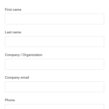
First name
Last name
Company / Organization
Company email
Phone