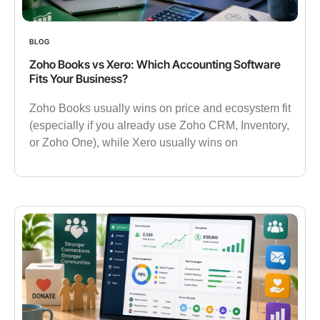
BLOG
Zoho Books vs Xero: Which Accounting Software
Fits Your Business?
Zoho Books usually wins on price and ecosystem fit
(especially if you already use Zoho CRM, Inventory,
or Zoho One), while Xero usually wins on