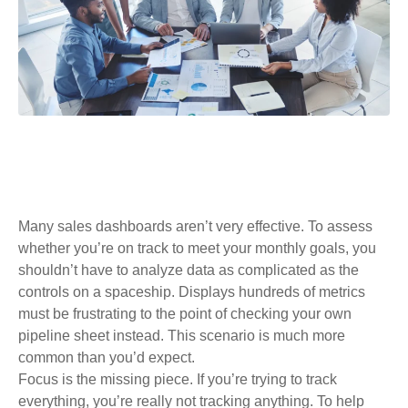
Many sales dashboards aren’t very effective. To assess
whether you’re on track to meet your monthly goals, you
shouldn’t have to analyze data as complicated as the
controls on a spaceship. Displays hundreds of metrics
must be frustrating to the point of checking your own
pipeline sheet instead. This scenario is much more
common than you’d expect.
Focus is the missing piece. If you’re trying to track
everything, you’re really not tracking anything. To help